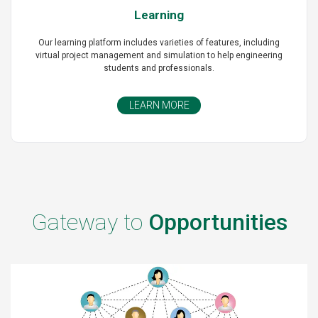
Learning
Our learning platform includes varieties of features, including
virtual project management and simulation to help engineering
students and professionals.
LEARN MORE
Gateway to
Opportunities