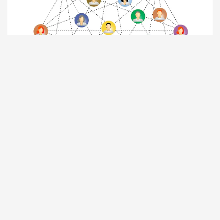
JOIN
TEQSPLUS
+
Be connected to
TEQSPLUS
+
to be
part of social and professional
friends’ network worldwide.