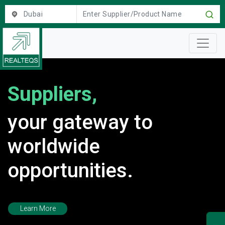
location
Suppliers,
your gateway to
worldwide
opportunities.
Learn More