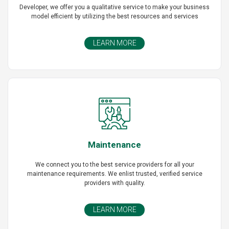
Developer, we offer you a qualitative service to make your business
model efficient by utilizing the best resources and services
LEARN MORE
Maintenance
We connect you to the best service providers for all your
maintenance requirements. We enlist trusted, verified service
providers with quality.
LEARN MORE