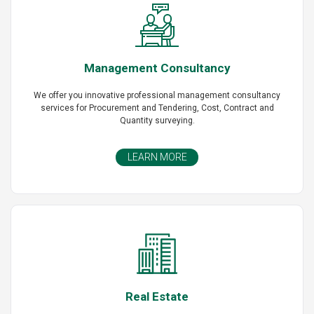
Management Consultancy
We offer you innovative professional management consultancy
services for Procurement and Tendering, Cost, Contract and
Quantity surveying.
LEARN MORE
Real Estate