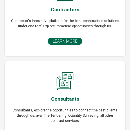
Contractors
Contractor's innovative platform for the best construction solutions
under one roof. Explore immense opportunities through us.
LEARN MORE
Consultants
Consultants, explore the opportunities to connect the best clients
through us, avail the Tendering, Quantity Surveying, all other
contract services.