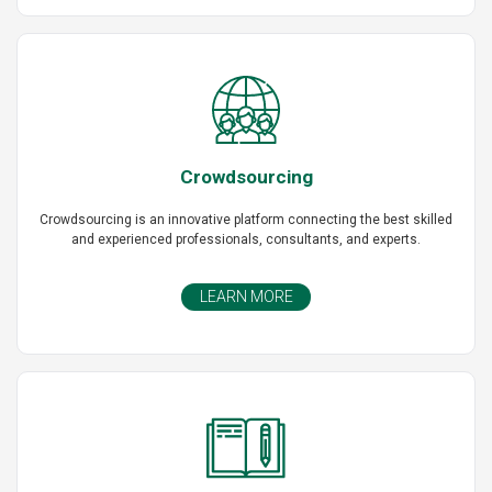
Crowdsourcing
Crowdsourcing is an innovative platform connecting the best skilled
and experienced professionals, consultants, and experts.
LEARN MORE