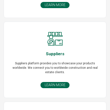
LEARN MORE
Suppliers
Suppliers platform provides you to showcase your products
worldwide. We connect you to worldwide construction and real
estate clients.
LEARN MORE