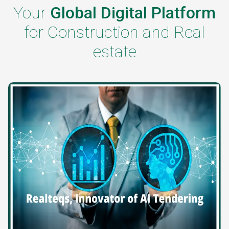
Your
Global Digital Platform
for Construction and Real
estate